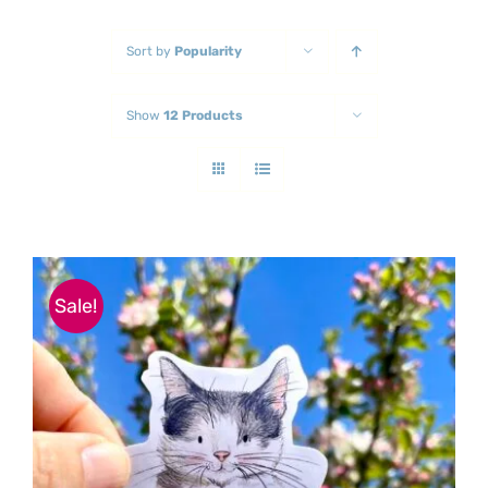
Sort by
Popularity
Show
12 Products
Sale!