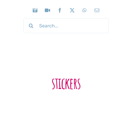
Search
for:
stickers