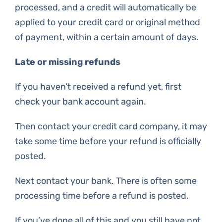
processed, and a credit will automatically be
applied to your credit card or original method
of payment, within a certain amount of days.
Late or missing refunds
If you haven’t received a refund yet, first
check your bank account again.
Then contact your credit card company, it may
take some time before your refund is officially
posted.
Next contact your bank. There is often some
processing time before a refund is posted.
If you’ve done all of this and you still have not