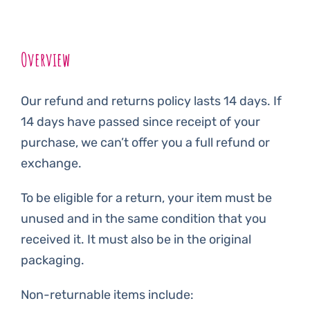
Overview
Our refund and returns policy lasts 14 days. If
14 days have passed since receipt of your
purchase, we can’t offer you a full refund or
exchange.
To be eligible for a return, your item must be
unused and in the same condition that you
received it. It must also be in the original
packaging.
Non-returnable items include: