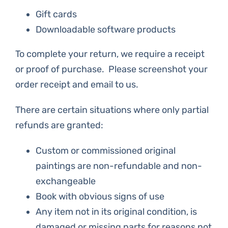
Gift cards
Downloadable software products
To complete your return, we require a receipt
or proof of purchase. Please screenshot your
order receipt and email to us.
There are certain situations where only partial
refunds are granted:
Custom or commissioned original
paintings are non-refundable and non-
exchangeable
Book with obvious signs of use
Any item not in its original condition, is
damaged or missing parts for reasons not