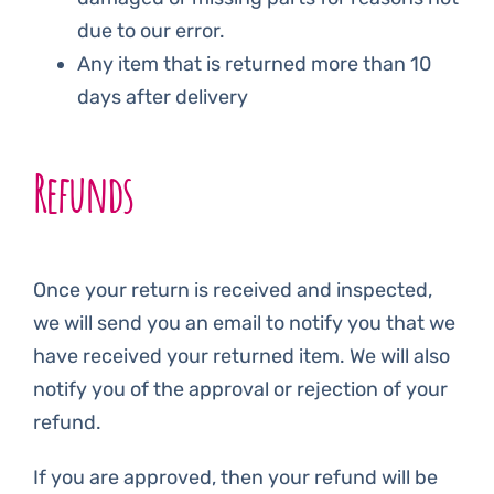
due to our error.
Any item that is returned more than 10
days after delivery
Refunds
Once your return is received and inspected,
we will send you an email to notify you that we
have received your returned item. We will also
notify you of the approval or rejection of your
refund.
If you are approved, then your refund will be