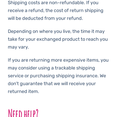
Shipping costs are non-refundable. If you
receive a refund, the cost of return shipping
will be deducted from your refund.
Depending on where you live, the time it may
take for your exchanged product to reach you
may vary.
If you are returning more expensive items, you
may consider using a trackable shipping
service or purchasing shipping insurance. We
don’t guarantee that we will receive your
returned item.
Need help?