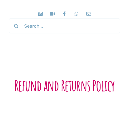
Search
for:
Refund and Returns Policy