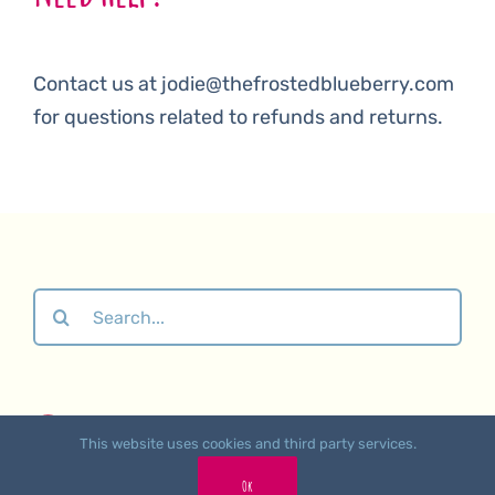
Contact us at jodie@thefrostedblueberry.com
for questions related to refunds and returns.
Search
for:
About
•
Contact Us
•
Affiliate Links
•
Returns &
This website uses cookies and third party services.
Refunds Polic
y •
Privacy Policy
Ok