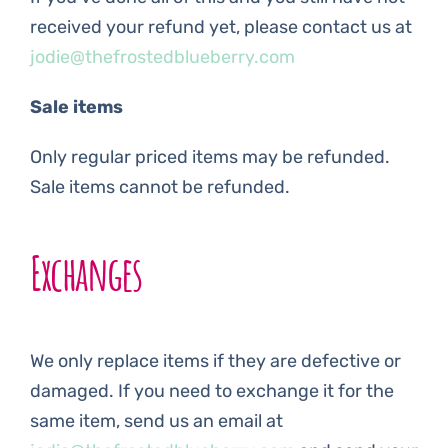
received your refund yet, please contact us at
jodie@thefrostedblueberry.com
Sale items
Only regular priced items may be refunded.
Sale items cannot be refunded.
Exchanges
We only replace items if they are defective or
damaged. If you need to exchange it for the
same item, send us an email at