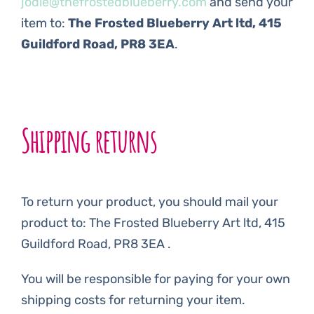
jodie@thefrostedblueberry.com
and send your
item to:
The Frosted Blueberry Art ltd, 415
Guildford Road, PR8 3EA
.
Shipping returns
To return your product, you should mail your
product to: The Frosted Blueberry Art ltd, 415
Guildford Road, PR8 3EA .
You will be responsible for paying for your own
shipping costs for returning your item.