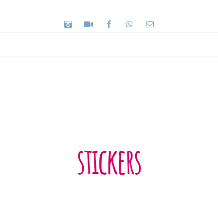
stickers