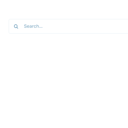
Search
for: