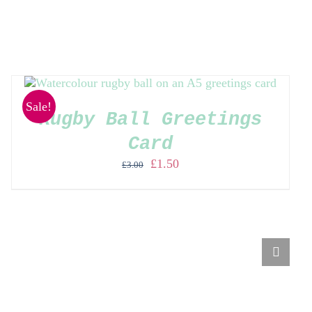
Sale!
Rugby Ball Greetings
Card
Original
Current
£
1.50
£
3.00
price
price
was:
is:
£3.00.
£1.50.