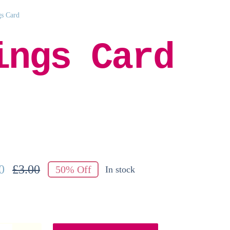
gs Card
ings Card
0
£
3.00
50% Off
In stock
Original
Current
price
price
was:
is:
£3.00.
£1.50.