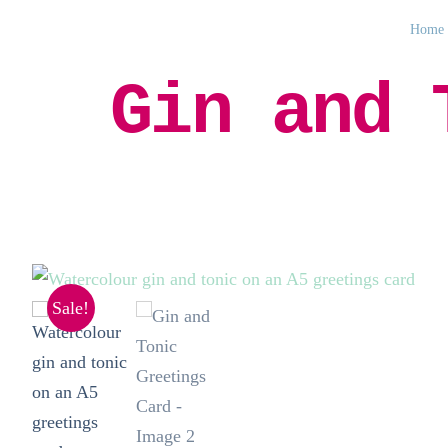
Home
Gin and 
Sale!