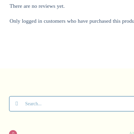
There are no reviews yet.
Only logged in customers who have purchased this produ
Search
for:
A