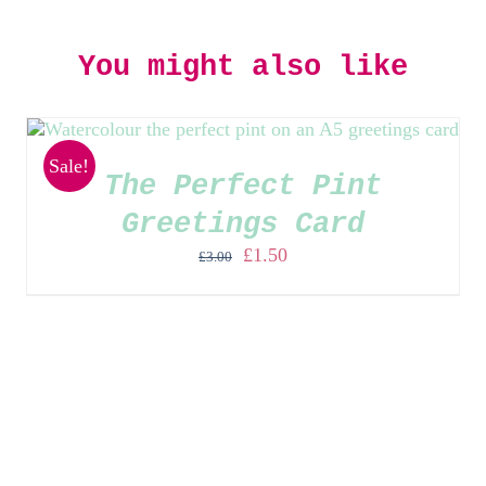
You might also like
Sale!
The Perfect Pint
Greetings Card
Original
Current
£
1.50
£
3.00
price
price
was:
is:
£3.00.
£1.50.