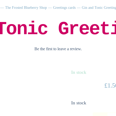
The Frosted Blueberry Shop
Greetings cards
Gin and Tonic Greetin
Tonic Greet
Be the first to leave a review.
In stock
£
1.5
In stock