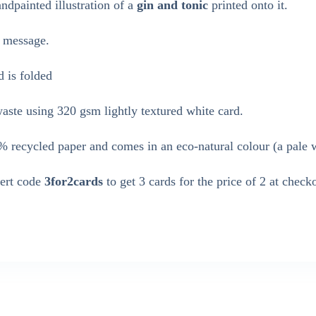
dpainted illustration of a
gin and tonic
printed onto it.
n message.
d is folded
ste using 320 gsm lightly textured white card.
 recycled paper and comes in an eco-natural colour (a pale 
sert code
3for2cards
to get 3 cards for the price of 2 at check