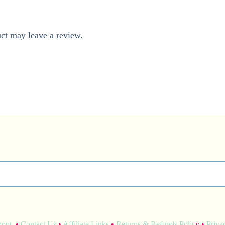
ct may leave a review.
bout
•
Contact Us
•
Affiliate Links
•
Returns & Refunds Polic
y •
Priva