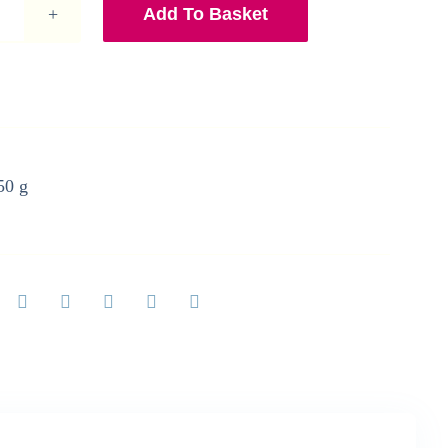
Add To Basket
Gin
and
Tonic
Greetings
Card
quantity
50 g