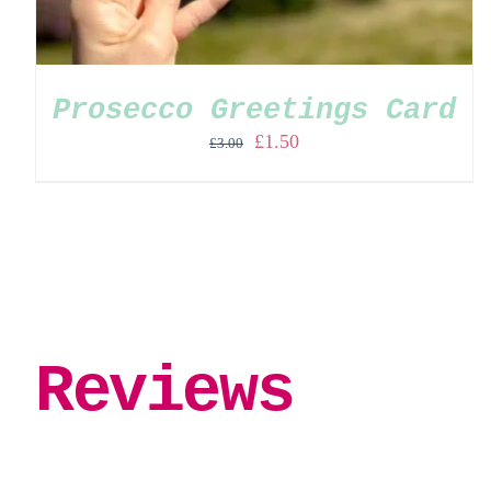
Prosecco Greetings Card
Original
Current
£
1.50
£
3.00
price
price
was:
is:
£3.00.
£1.50.
Reviews