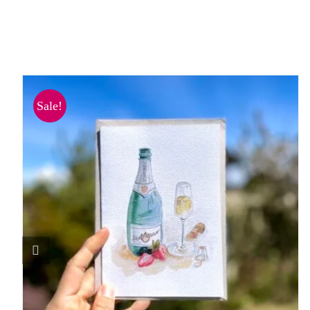
Sale!