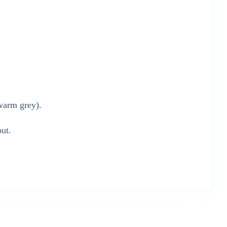
warm grey).
out.