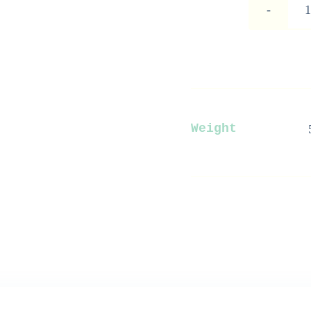
Weight