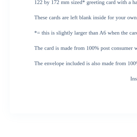
122 by 172 mm sized* greeting card with a han
These cards are left blank inside for your ow
*= this is slightly larger than A6 when the car
The card is made from 100% post consumer wa
The envelope included is also made from 100%
In