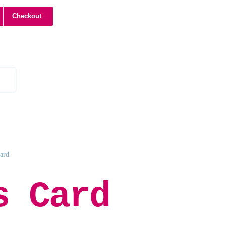
Checkout
Card
s Card