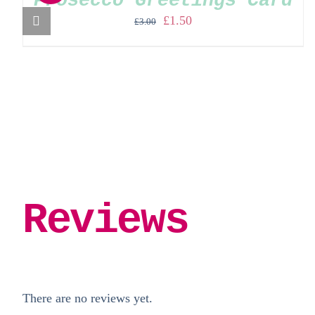
Prosecco Greetings Card
Original
Current
£
1.50
£
3.00
price
price
was:
is:
£3.00.
£1.50.
Reviews
There are no reviews yet.