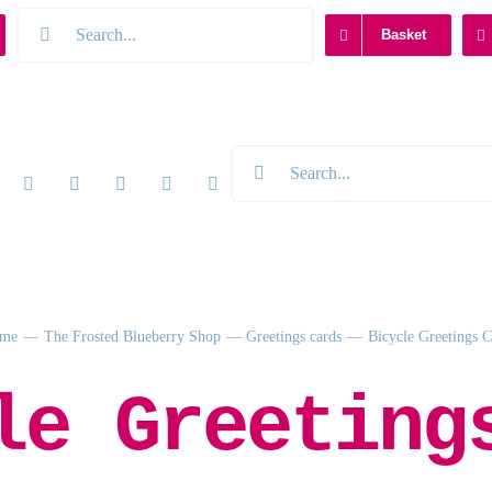
Search
Basket
for:
Search
for:
me
The Frosted Blueberry Shop
Greetings cards
Bicycle Greetings 
le Greeting