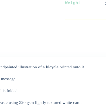
Weight
dpainted illustration of a
bicycle
printed onto it.
n message.
d is folded
ste using 320 gsm lightly textured white card.