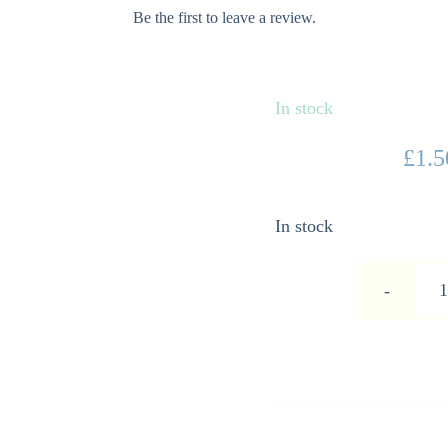
Be the first to leave a review.
In stock
£
1.5
In stock