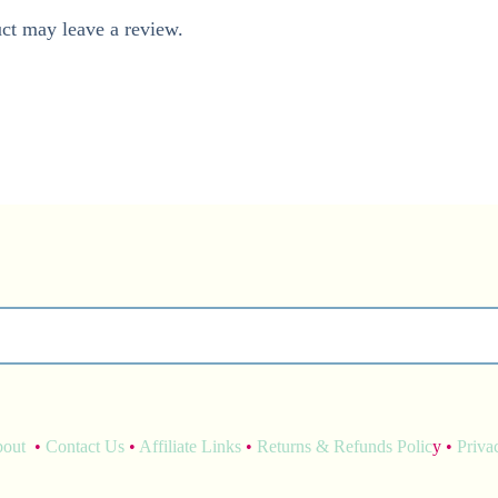
ct may leave a review.
bout
•
Contact Us
•
Affiliate Links
•
Returns & Refunds Polic
y •
Priva