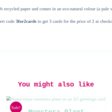
 recycled paper and comes in an eco-natural colour (a pale 
sert code
3for2cards
to get 3 cards for the price of 2 at check
You might also like
Sale!