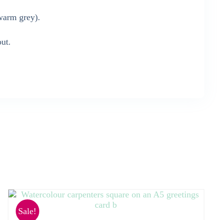
warm grey).
out.
Sale!