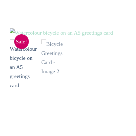
Sale!