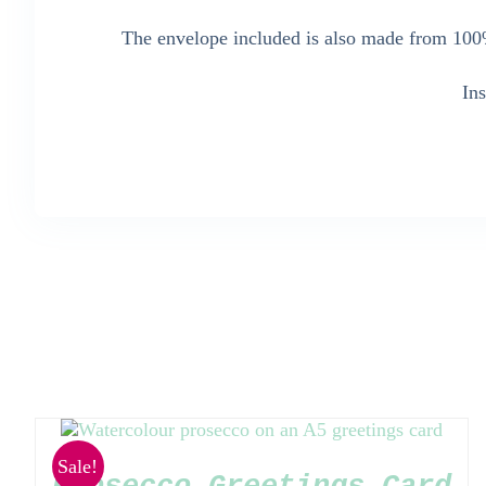
The envelope included is also made from 100%
In
Sale!