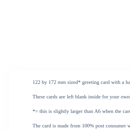
122 by 172 mm sized* greeting card with a han
These cards are left blank inside for your ow
*= this is slightly larger than A6 when the car
The card is made from 100% post consumer wa