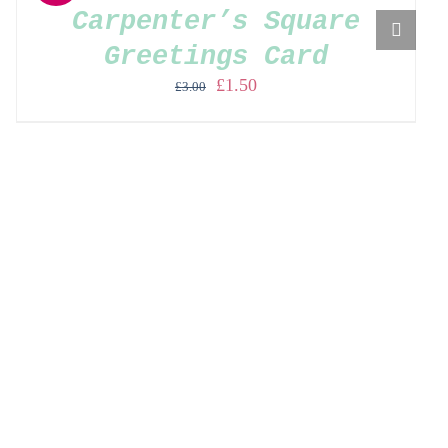
Carpenter’s Square
Greetings Card
Original
Current
£
1.50
£
3.00
price
price
was:
is:
£3.00.
£1.50.