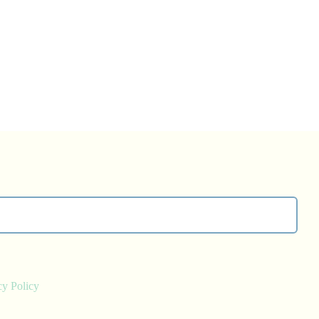
cy Policy