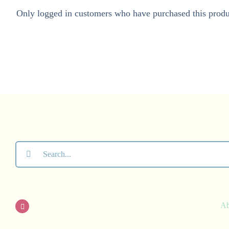
Only logged in customers who have purchased this produ
Search
for:
A