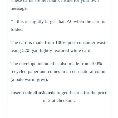
These cards are left blank inside for your own
message.
*= this is slightly larger than A6 when the card is
folded
The card is made from 100% post consumer waste
using 320 gsm lightly textured white card.
The envelope included is also made from 100%
recycled paper and comes in an eco-natural colour
(a pale warm grey).
Insert code
3for2cards
to get 3 cards for the price
of 2 at checkout.