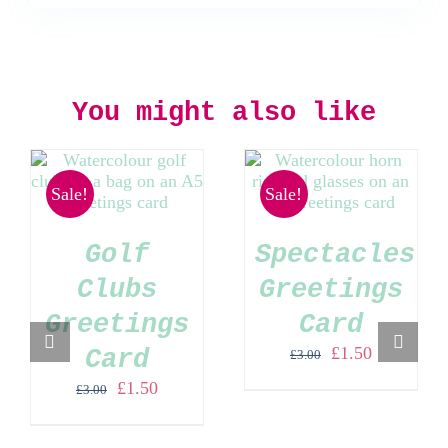
You might also like
Sale!
Sale!
Golf
Spectacles
Clubs
Greetings
Greetings
Card
Original
Current
£
1.50
Card
£
3.00
price
price
Original
Current
£
1.50
£
3.00
was:
is:
price
price
£3.00.
£1.50.
was:
is: