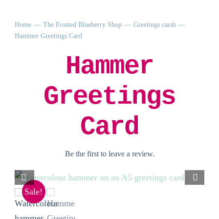
Home
The Frosted Blueberry Shop
Greetings cards
Hammer Greetings Card
Hammer
Greetings
Card
Be the first to leave a review.
Sale!