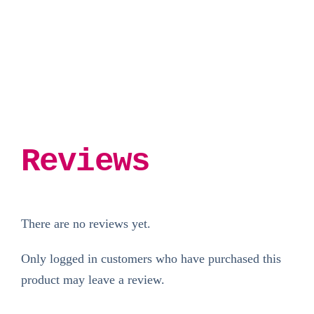
£3.00.
£1.50.
Reviews
There are no reviews yet.
Only logged in customers who have purchased this
product may leave a review.