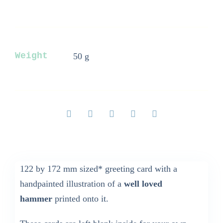
Card
quantity
Weight
50 g
122 by 172 mm sized* greeting card with a
handpainted illustration of a
well loved
hammer
printed onto it.