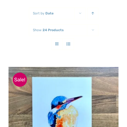
Sort by
Date
Show
24 Products
Sale!