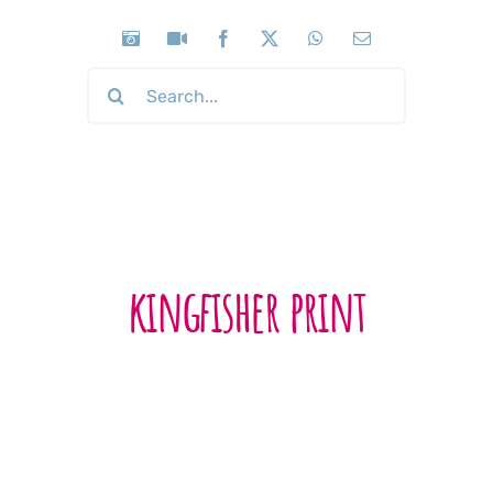
Search
for:
kingfisher print