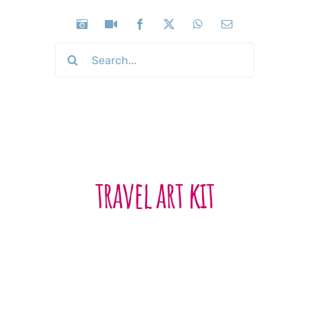
Search
for:
travel art kit