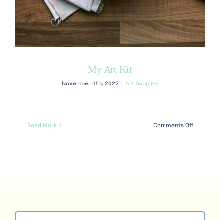
My Art Kit
November 4th, 2022
|
Art Supplies
on
Read More
Comments Off
My
Art
Kit
Search