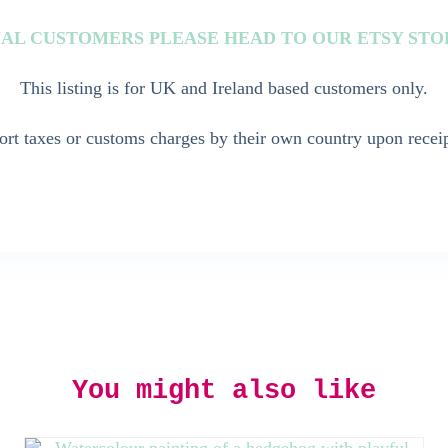
AL CUSTOMERS PLEASE HEAD TO OUR ETSY ST
This listing is for UK and Ireland based customers only.
rt taxes or customs charges by their own country upon receip
You might also like