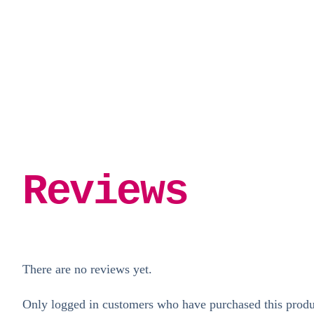
Reviews
There are no reviews yet.
Only logged in customers who have purchased this produ