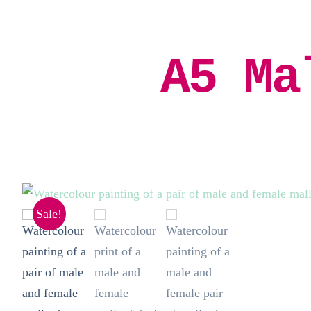
A5 Ma
Sale!