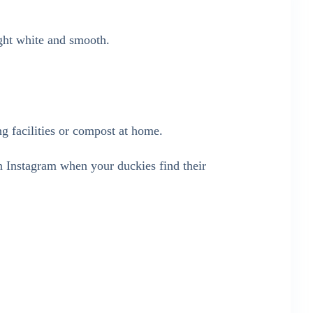
ght white and smooth.
ng facilities or compost at home.
 Instagram when your duckies find their