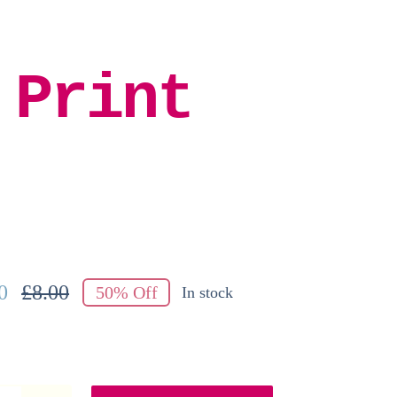
 Print
0
£
8.00
50% Off
In stock
Original
Current
price
price
was:
is:
£8.00.
£4.00.