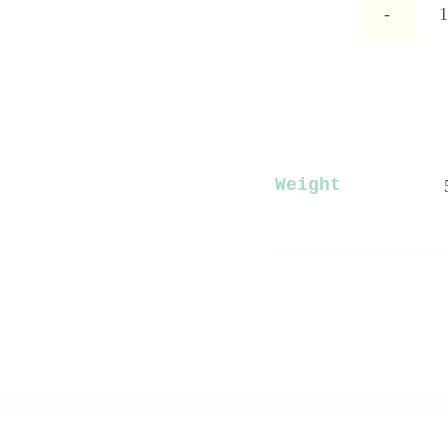
Weight