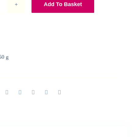
Add To Basket
A5
Mallard
Ducks
Print
quantity
50 g