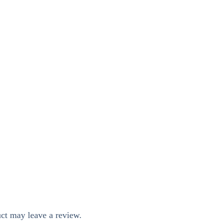
ct may leave a review.