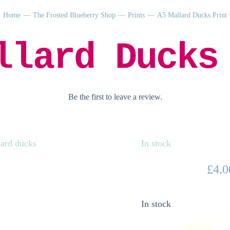
Home
The Frosted Blueberry Shop
Prints
A5 Mallard Ducks Print
llard Ducks
Be the first to leave a review.
In stock
£
4.0
In stock