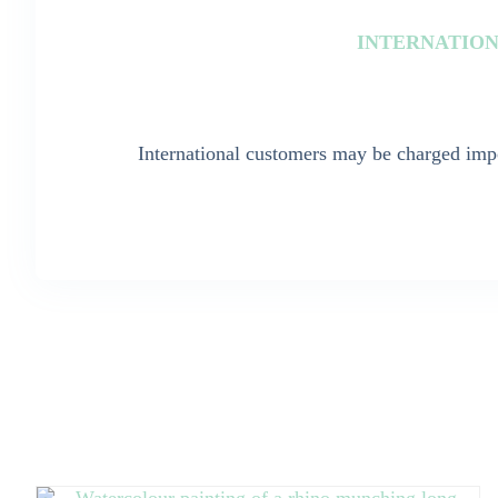
INTERNATION
International customers may be charged impo