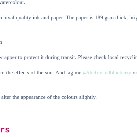
watercolour.
hival quality ink and paper. The paper is 189 gsm thick, bri
m
rapper to protect it during transit. Please check local recycli
rom the effects of the sun. And tag me
@thefrostedblueberry
on
 alter the appearance of the colours slightly.
rs