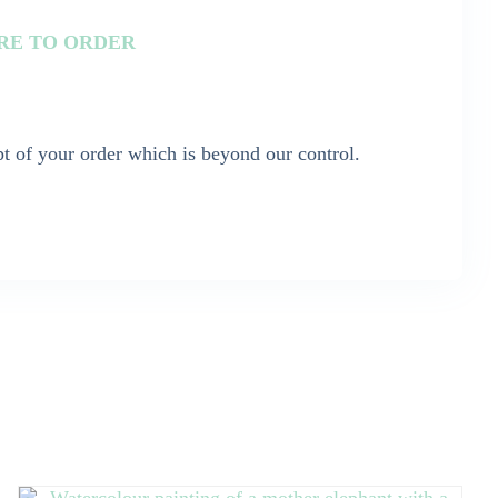
ORE TO ORDER
t of your order which is beyond our control.