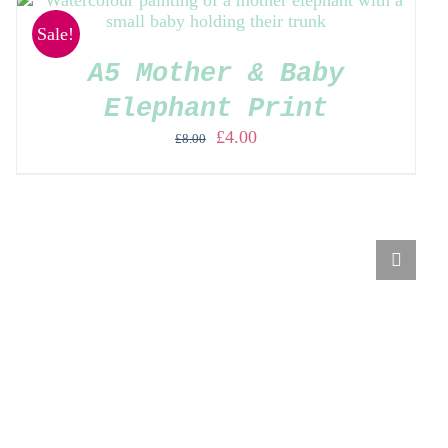
Sale!
A5 Mother & Baby
Elephant Print
Original
Current
£
4.00
£
8.00
price
price
was:
is:
£8.00.
£4.00.