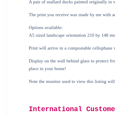
A pair of mallard ducks painted originally in 
The print you receive was made by me with arc
Options available:
A5 sized landscape orientation 210 by 148 m
Print will arrive in a compostable cellophane w
Display on the wall behind glass to protect f
place in your home!
Note the monitor used to view this listing will
International Custome