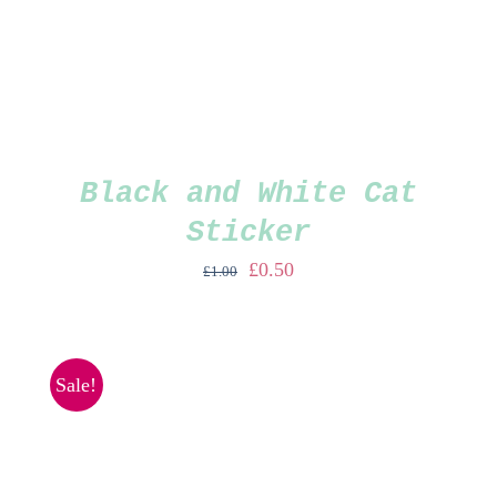
Black and White Cat
Sticker
Original
Current
£
0.50
£
1.00
price
price
was:
is:
£1.00.
£0.50.
Sale!