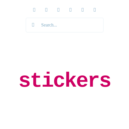
Search
for:
stickers