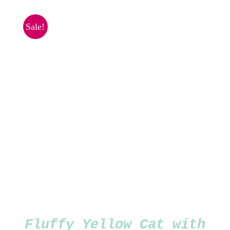
was:
is:
£1.00.
£0.50.
Sale!
Fluffy Yellow Cat with