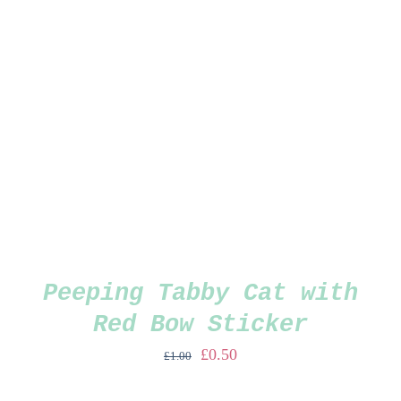
Peeping Tabby Cat with
Red Bow Sticker
Original
Current
£
0.50
£
1.00
price
price