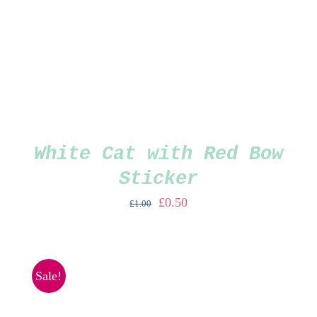
White Cat with Red Bow
Sticker
Original
Current
£
0.50
£
1.00
price
price
was:
is:
£1.00.
£0.50.
Sale!