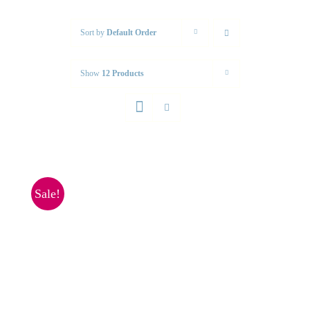
Sort by
Default Order
Show
12 Products
Sale!