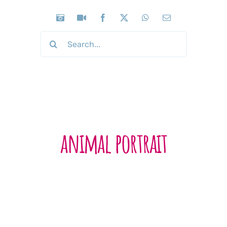
Search
for:
animal portrait