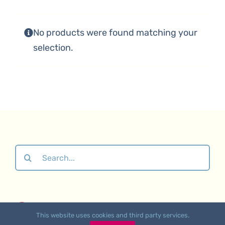
No products were found matching your
selection.
Search
for:
About
•
Contact Us
•
Affiliate Links
•
Returns &
This website uses cookies and third party services.
Refunds Polic
y •
Privacy Policy