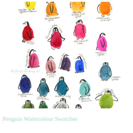
Penguin Watercolour Swatches