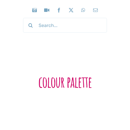
Search
for:
colour palette