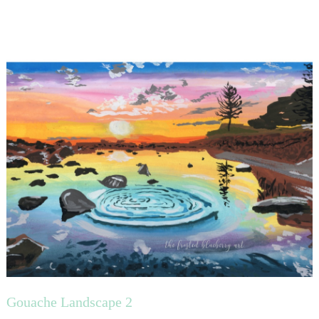
Gouache Landscape 2