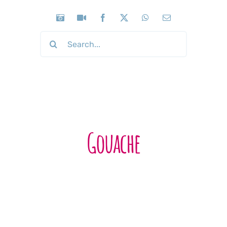
Search
for:
Gouache