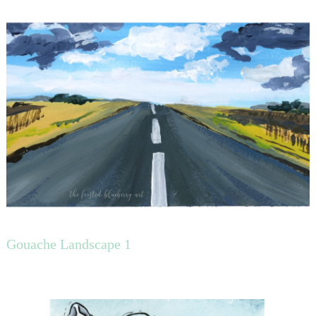
Gouache Landscape 1