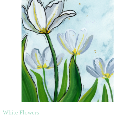
White Flowers