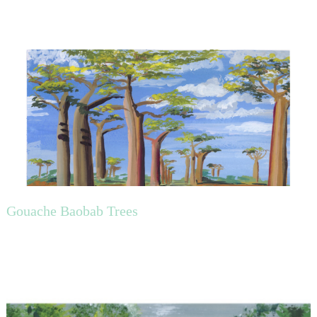
Gouache Baobab Trees