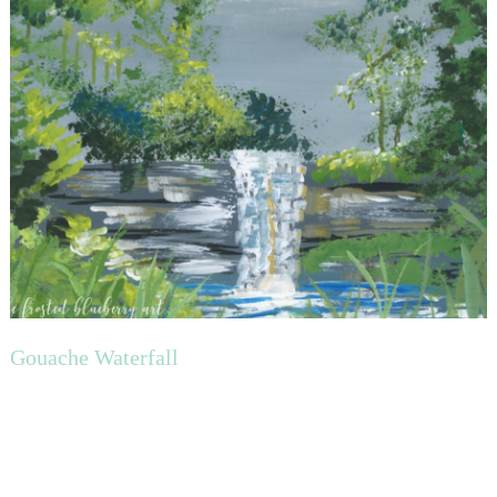
Gouache Waterfall