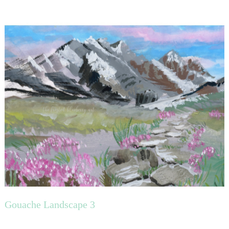
Gouache Landscape 3