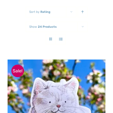
Sort by
Rating
Show
24 Products
Sale!