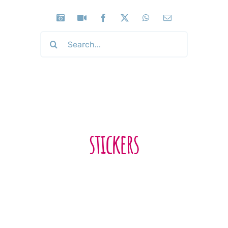
Search
for:
stickers