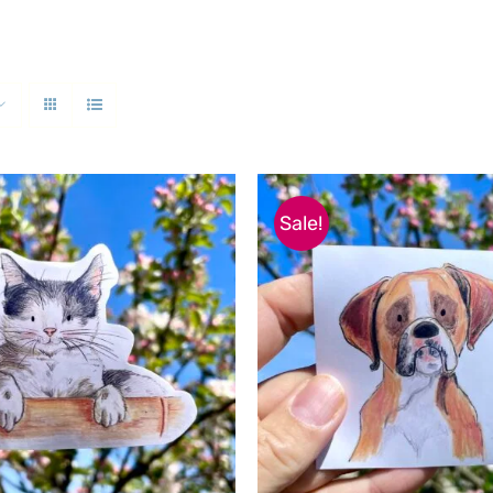
Sale!