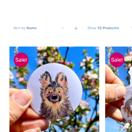
Sort by
Name
Show
12 Products
Sale!
Sale!