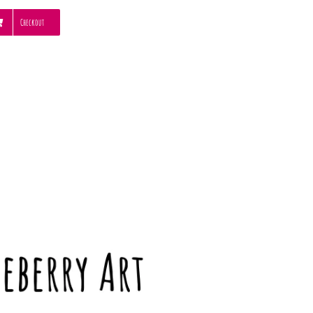
Checkout