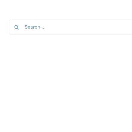
Search
for: