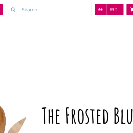
Search
Basket
for: