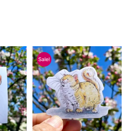
Sale!