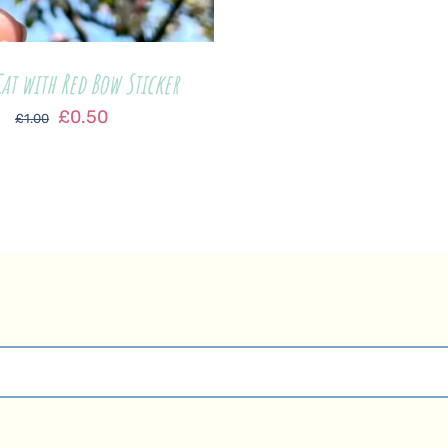
at with Red Bow Sticker
Original
Current
£
0.50
£
1.00
price
price
was:
is:
£1.00.
£0.50.