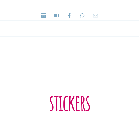
stickers