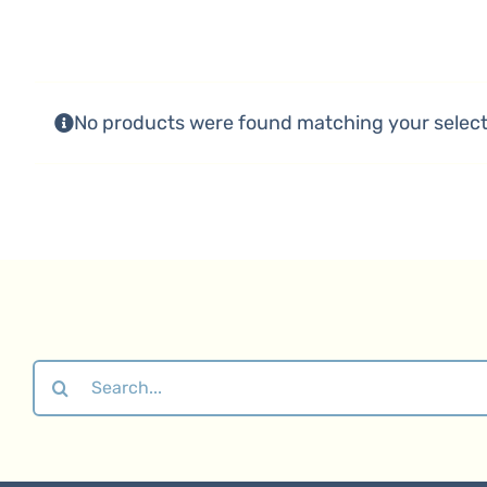
No products were found matching your select
Search
for: