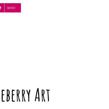
Checkout