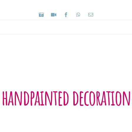
handpainted decoration