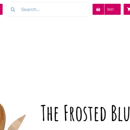
Search
Basket
for: