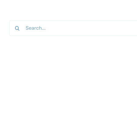
Search
for: